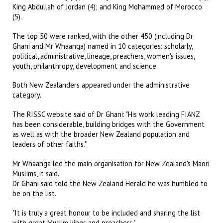
King Abdullah of Jordan (4); and King Mohammed of Morocco
(5).
The top 50 were ranked, with the other 450 (including Dr
Ghani and Mr Whaanga) named in 10 categories: scholarly,
political, administrative, lineage, preachers, women's issues,
youth, philanthropy, development and science.
Both New Zealanders appeared under the administrative
category.
The RISSC website said of Dr Ghani: "His work leading FIANZ
has been considerable, building bridges with the Government
as well as with the broader New Zealand population and
leaders of other faiths."
Mr Whaanga led the main organisation for New Zealand's Maori
Muslims, it said.
Dr Ghani said told the New Zealand Herald he was humbled to
be on the list.
"It is truly a great honour to be included and sharing the list
with great Muslim kings and preachers."