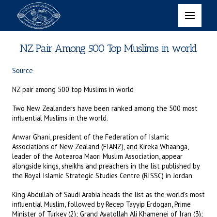
NZ Pair Among 500 Top Muslims in world
Source
NZ pair among 500 top Muslims in world
Two New Zealanders have been ranked among the 500 most
influential Muslims in the world.
Anwar Ghani, president of the Federation of Islamic
Associations of New Zealand (FIANZ), and Kireka Whaanga,
leader of the Aotearoa Maori Muslim Association, appear
alongside kings, sheikhs and preachers in the list published by
the Royal Islamic Strategic Studies Centre (RISSC) in Jordan.
King Abdullah of Saudi Arabia heads the list as the world's most
influential Muslim, followed by Recep Tayyip Erdogan, Prime
Minister of Turkey (2); Grand Ayatollah Ali Khamenei of Iran (3);