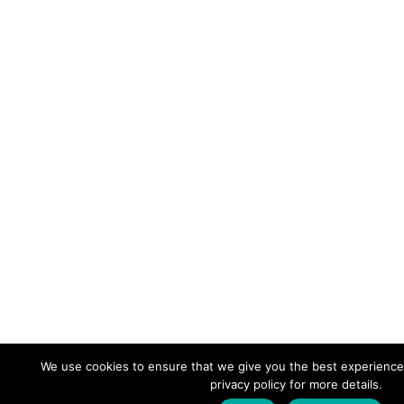
We use cookies to ensure that we give you the best experience
privacy policy for more details.