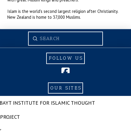
Islam is the world's second largest religion after Christianity.
New Zealand is home to 37,000 Muslims.
Submit
Search
FOLLOW US
OUR SITES
-BAYT INSTITUTE FOR ISLAMIC THOUGHT
 PROJECT
T