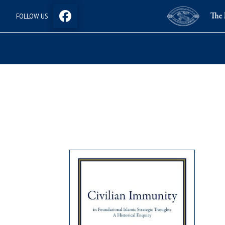
FOLLOW US