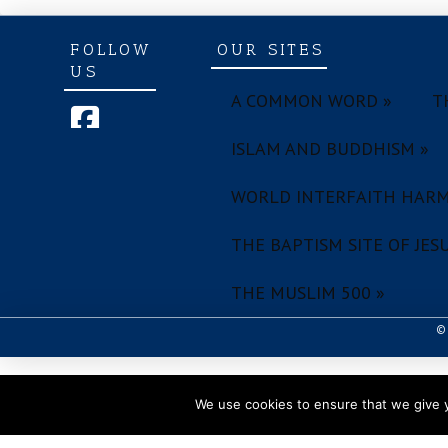
FOLLOW
OUR SITES
US
A COMMON WORD »
T
ISLAM AND BUDDHISM »
WORLD INTERFAITH HARM
THE BAPTISM SITE OF JESU
THE MUSLIM 500 »
© 
We use cookies to ensure that we give y