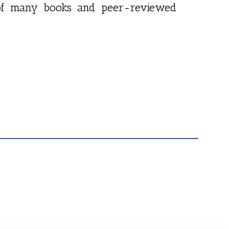
r of many books and peer-reviewed