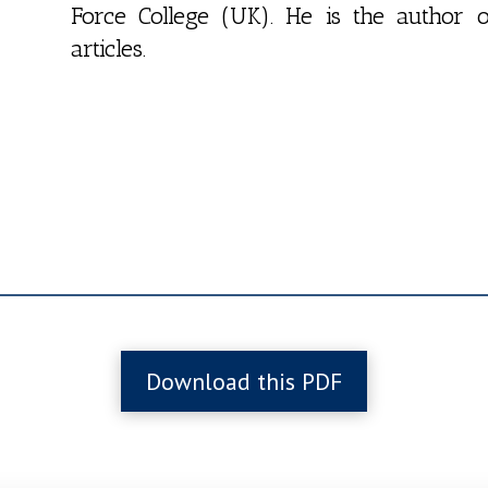
Force College (UK). He is the autho
articles.
Download this PDF