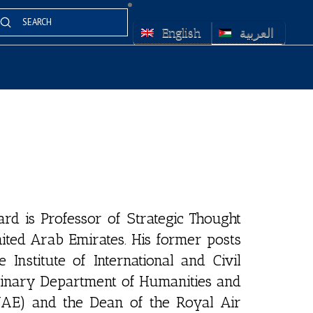
Submit
arch
English
العربية
d is Professor of Strategic Thought
nited Arab Emirates. His former posts
Institute of International and Civil
plinary Department of Humanities and
(UAE) and the Dean of the Royal Air