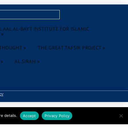
 AAL AL-BAYT INSTITUTE FOR ISLAMIC
 »
THOUGHT »
THE GREAT TAFSIR PROJECT »
 »
AL SIRAH »
icy
e details.
Accept
Privacy Policy