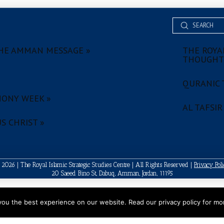
Submit
Search
HE AMMAN MESSAGE »
THE ROYAL
THOUGHT
QURANIC 
ONY WEEK »
AL TAFSIR
S CHRIST »
2026 | The Royal Islamic Strategic Studies Centre | All Rights Reserved |
Privacy Pol
20 Saeed Bino St, Dabuq, Amman, Jordan, 11195
ou the best experience on our website. Read our privacy policy for mor