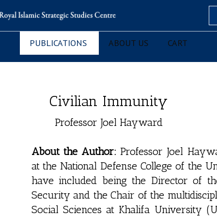
Se
PUBLICATIONS
ABOUT US
CART
Civilian Immunity
Professor Joel Hayward
About the Author:
Professor Joel Haywar
at the National Defense College of the U
have included being the Director of the 
Security and the Chair of the multidisci
Social Sciences at Khalifa University 