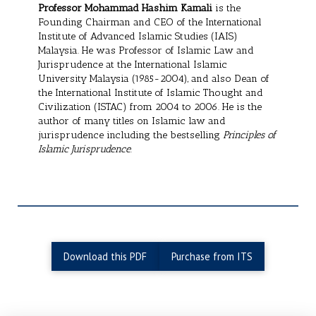
Professor Mohammad Hashim Kamali
is the
Founding Chairman and CEO of the International
Institute of Advanced Islamic Studies (IAIS)
Malaysia. He was Professor of Islamic Law and
Jurisprudence at the International Islamic
University Malaysia (1985-2004), and also Dean of
the International Institute of Islamic Thought and
Civilization (ISTAC) from 2004 to 2006. He is the
author of many titles on Islamic law and
jurisprudence including the bestselling
Principles of
Islamic Jurisprudence
.
Download this PDF
Purchase from ITS