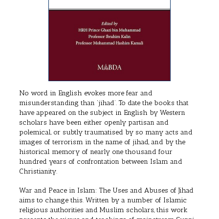
No word in English evokes more fear and
misunderstanding than ‘jihad’. To date the books that
have appeared on the subject in English by Western
scholars have been either openly partisan and
polemical, or subtly traumatised by so many acts and
images of terrorism in the name of jihad, and by the
historical memory of nearly one thousand four
hundred years of confrontation between Islam and
Christianity.
War and Peace in Islam: The Uses and Abuses of Jihad
aims to change this. Written by a number of Islamic
religious authorities and Muslim scholars, this work