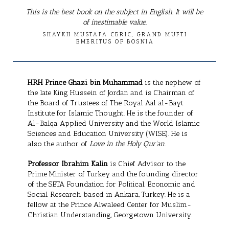
This is the best book on the subject in English. It will be
of inestimable value.
SHAYKH MUSTAFA CERIC, GRAND MUFTI
EMERITUS OF BOSNIA
HRH Prince Ghazi bin Muhammad
is the nephew of
the late King Hussein of Jordan and is Chairman of
the Board of Trustees of The Royal Aal al-Bayt
Institute for Islamic Thought. He is the founder of
Al-Balqa Applied University and the World Islamic
Sciences and Education University (WISE). He is
also the author of
Love in the Holy Qur’an
.
Professor Ibrahim Kalin
is Chief Advisor to the
Prime Minister of Turkey and the founding director
of the SETA Foundation for Political, Economic and
Social Research based in Ankara, Turkey. He is a
fellow at the Prince Alwaleed Center for Muslim-
Christian Understanding, Georgetown University.