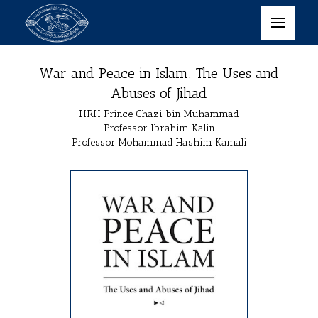
War and Peace in Islam: The Uses and
Abuses of Jihad
HRH Prince Ghazi bin Muhammad
Professor Ibrahim Kalin
Professor Mohammad Hashim Kamali