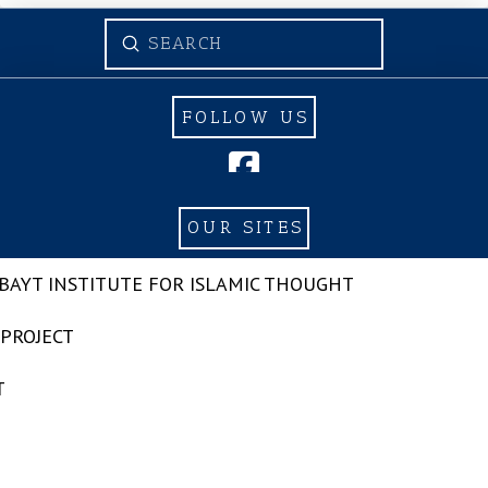
Submit
Search
FOLLOW US
OUR SITES
-BAYT INSTITUTE FOR ISLAMIC THOUGHT
 PROJECT
T