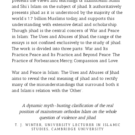
presents the views and teachings of mainstream Sunni
and Shi’i Islam on the subject of jihad. It authoritatively
presents jihad as it is understood by the majority of the
world’s 1.7 billion Muslims today, and supports this
understanding with extensive detail and scholarship.
Though jihad is the central concern of War and Peace
in Islam: The Uses and Abuses of Jihad, the range of the
essays is not confined exclusively to the study of jihad.
The work is divided into three parts: War and Its
Practice, Peace and Its Practice, and Beyond Peace: The
Practice of Forbearance, Mercy, Compassion and Love.
War and Peace in Islam: The Uses and Abuses of Jihad
aims to reveal the real meaning of jihad and to rectify
many of the misunderstandings that surround both it
and Islam’s relation with the ‘Other’.
A dynamic myth-busting clarification of the real
position of mainstream orthodox Islam on the whole
question of violence and jihad.
T. J. WINTER, UNIVERSITY LECTURER IN ISLAMIC
STUDIES, CAMBRIDGE UNIVERSITY