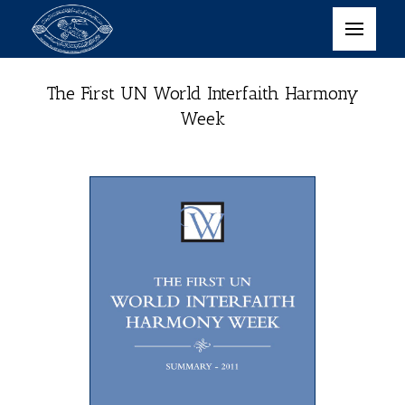
The First UN World Interfaith Harmony
Week