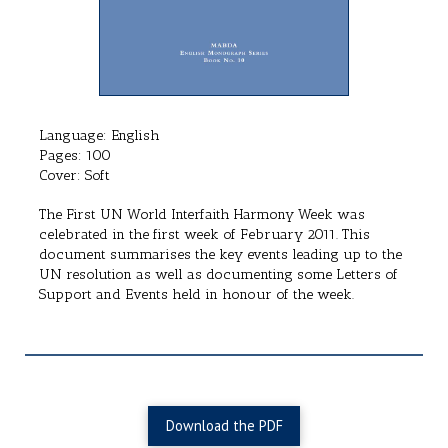
Language: English
Pages: 100
Cover: Soft
The First UN World Interfaith Harmony Week was
celebrated in the first week of February 2011. This
document summarises the key events leading up to the
UN resolution as well as documenting some Letters of
Support and Events held in honour of the week.
Download the PDF