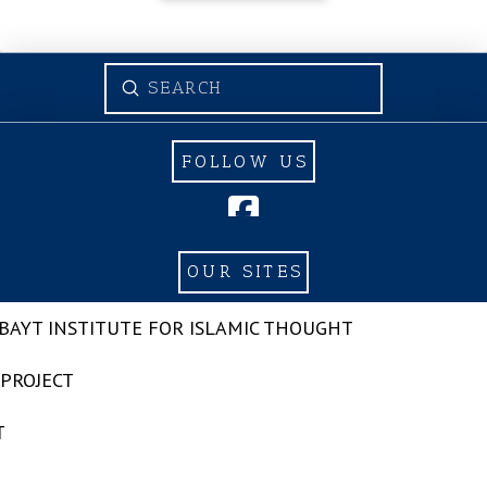
Submit
Search
FOLLOW US
OUR SITES
-BAYT INSTITUTE FOR ISLAMIC THOUGHT
 PROJECT
T