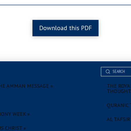
Download this PDF
Submit
Search
HE AMMAN MESSAGE »
THE ROYAL
THOUGHT
QURANIC 
ONY WEEK »
AL TAFSIR
S CHRIST »