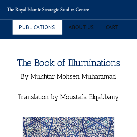
PUBLICATIONS
ABOUT US
CART
The Book of Illuminations
By Mukhtar Mohsen Muhammad
Translation by Moustafa Elqabbany