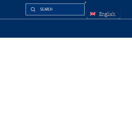
Submit
Search
English