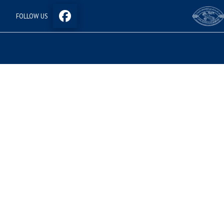
FOLLOW US