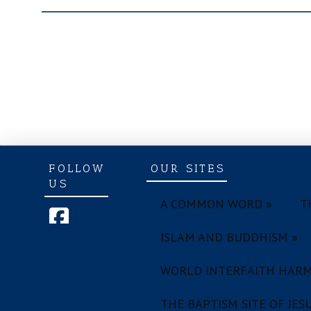
FOLLOW
OUR SITES
US
A COMMON WORD »
T
ISLAM AND BUDDHISM »
WORLD INTERFAITH HARM
THE BAPTISM SITE OF JESU