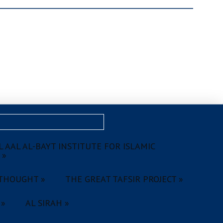
 AAL AL-BAYT INSTITUTE FOR ISLAMIC
 »
THOUGHT »
THE GREAT TAFSIR PROJECT »
 »
AL SIRAH »