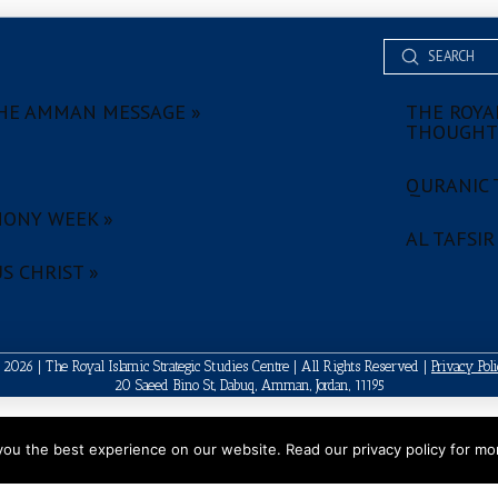
Submit
Search
HE AMMAN MESSAGE »
THE ROYAL
THOUGHT
QURANIC 
ONY WEEK »
AL TAFSIR
S CHRIST »
2026 | The Royal Islamic Strategic Studies Centre | All Rights Reserved |
Privacy Pol
20 Saeed Bino St, Dabuq, Amman, Jordan, 11195
ou the best experience on our website. Read our privacy policy for mor