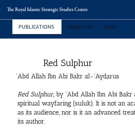
PUBLICATIONS
ABOUT US
CART
Red Sulphur
‘Abd Allah Ibn Abi Bakr al-‘Aydarus
Red Sulphur
, by ‘Abd Allah Ibn Abi Bakr 
spiritual wayfaring (suluk). It is not an 
as its audience, nor is it an advanced treat
its author.