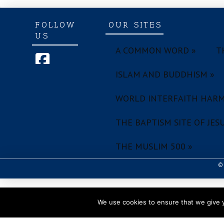
FOLLOW
OUR SITES
US
A COMMON WORD »
T
ISLAM AND BUDDHISM »
WORLD INTERFAITH HARM
THE BAPTISM SITE OF JESU
THE MUSLIM 500 »
© 
We use cookies to ensure that we give y