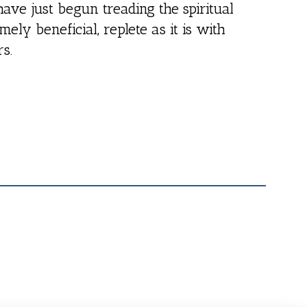
have just begun treading the spiritual
emely beneficial, replete as it is with
rs.