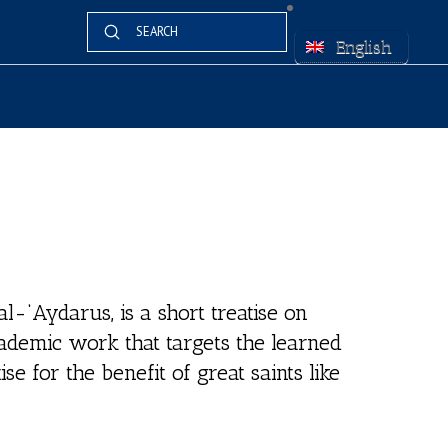
Submit
Search
English
al-‘Aydarus, is a short treatise on
academic work that targets the learned
ise for the benefit of great saints like