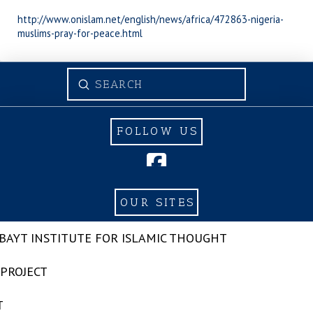
http://www.onislam.net/english/news/africa/472863-nigeria-
muslims-pray-for-peace.html
Submit
Search
FOLLOW US
OUR SITES
-BAYT INSTITUTE FOR ISLAMIC THOUGHT
 PROJECT
T