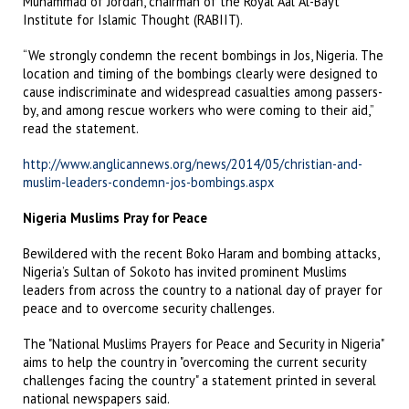
Muhammad of Jordan, chairman of the Royal Aal Al-Bayt
Institute for Islamic Thought (RABIIT).
“We strongly condemn the recent bombings in Jos, Nigeria. The
location and timing of the bombings clearly were designed to
cause indiscriminate and widespread casualties among passers-
by, and among rescue workers who were coming to their aid,”
read the statement.
http://www.anglicannews.org/news/2014/05/christian-and-
muslim-leaders-condemn-jos-bombings.aspx
Nigeria Muslims Pray for Peace
Bewildered with the recent Boko Haram and bombing attacks,
Nigeria’s Sultan of Sokoto has invited prominent Muslims
leaders from across the country to a national day of prayer for
peace and to overcome security challenges.
The "National Muslims Prayers for Peace and Security in Nigeria"
aims to help the country in "overcoming the current security
challenges facing the country" a statement printed in several
national newspapers said.