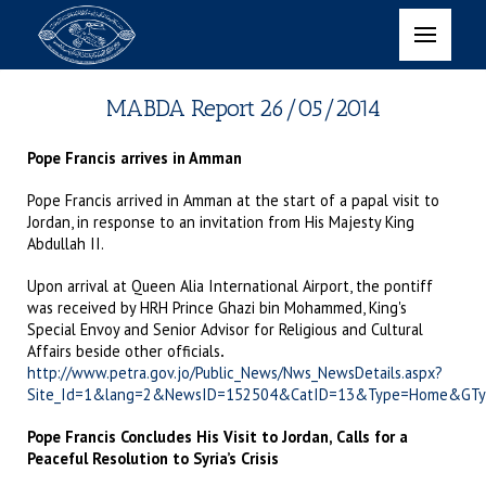
MABDA Report 26/05/2014
Pope Francis arrives in Amman
Pope Francis arrived in Amman at the start of a papal visit to
Jordan, in response to an invitation from His Majesty King
Abdullah II.
Upon arrival at Queen Alia International Airport, the pontiff
was received by HRH Prince Ghazi bin Mohammed, King's
Special Envoy and Senior Advisor for Religious and Cultural
Affairs beside other officials
.
http://www.petra.gov.jo/Public_News/Nws_NewsDetails.aspx?
Site_Id=1&lang=2&NewsID=152504&CatID=13&Type=Home&GT
Pope Francis Concludes His Visit to Jordan, Calls for a
Peaceful Resolution to Syria’s Crisis