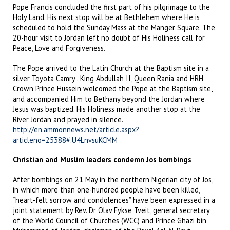
Pope Francis concluded the first part of his pilgrimage to the
Holy Land. His next stop will be at Bethlehem where He is
scheduled to hold the Sunday Mass at the Manger Square. The
20-hour visit to Jordan left no doubt of His Holiness call for
Peace, Love and Forgiveness.
The Pope arrived to the Latin Church at the Baptism site in a
silver Toyota Camry . King Abdullah II, Queen Rania and HRH
Crown Prince Hussein welcomed the Pope at the Baptism site,
and accompanied Him to Bethany beyond the Jordan where
Jesus was baptized. His Holiness made another stop at the
River Jordan and prayed in silence.
http://en.ammonnews.net/article.aspx?
articleno=25388#.U4LnvsuKCMM
Christian and Muslim leaders condemn Jos bombings
After bombings on 21 May in the northern Nigerian city of Jos,
in which more than one-hundred people have been killed,
“heart-felt sorrow and condolences” have been expressed in a
joint statement by Rev. Dr Olav Fykse Tveit, general secretary
of the World Council of Churches (WCC) and Prince Ghazi bin