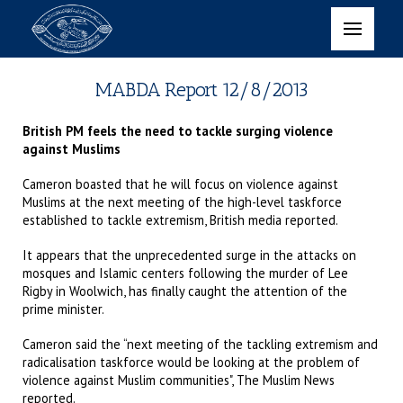
MABDA Report 12/8/2013
British PM feels the need to tackle surging violence
against Muslims
Cameron boasted that he will focus on violence against
Muslims at the next meeting of the high-level taskforce
established to tackle extremism, British media reported.
It appears that the unprecedented surge in the attacks on
mosques and Islamic centers following the murder of Lee
Rigby in Woolwich, has finally caught the attention of the
prime minister.
Cameron said the “next meeting of the tackling extremism and
radicalisation taskforce would be looking at the problem of
violence against Muslim communities", The Muslim News
reported.