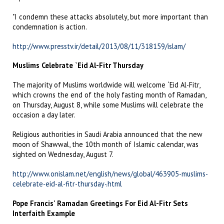
"I condemn these attacks absolutely, but more important than
condemnation is action.
http://www.presstv.ir/detail/2013/08/11/318159/islam/
Muslims Celebrate `Eid Al-Fitr Thursday
The majority of Muslims worldwide will welcome `Eid Al-Fitr,
which crowns the end of the holy fasting month of Ramadan,
on Thursday, August 8, while some Muslims will celebrate the
occasion a day later.
Religious authorities in Saudi Arabia announced that the new
moon of Shawwal, the 10th month of Islamic calendar, was
sighted on Wednesday, August 7.
http://www.onislam.net/english/news/global/463905-muslims-
celebrate-eid-al-fitr-thursday-.html
Pope Francis' Ramadan Greetings For Eid Al-Fitr Sets
Interfaith Example