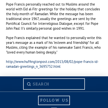
Pope Francis personally reached out to Muslims around the
world with Eid al-Fitr greetings for the holiday that concludes
the holy month of Ramadan. While the message has been
traditional since 1967, usually the greetings are sent by the
Pontifical Council for Interreligious Dialogue, except for Pope
John Paul II's similarly personal good wishes in 1991.
Pope Francis explained that he wanted to personally write this
year's message as a mark of his "esteem and friendship" for all
Muslims, citing the example of his namesake Saint Francis, who
"loved every human being deeply."
http://www.huffingtonpost.com/2013/08/02/pope-francis-id-
ramadan-greetings_n_3695752.html
Submit
Search
FOLLOW US