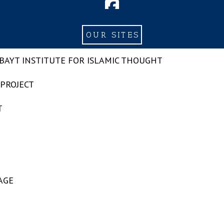
OUR SITES
-BAYT INSTITUTE FOR ISLAMIC THOUGHT
 PROJECT
T
AGE