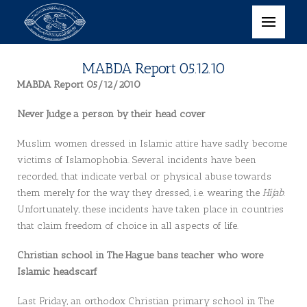
MABDA Report 05.12.10
MABDA Report 05/12/2010
Never Judge a person by their head cover
Muslim women dressed in Islamic attire have sadly become
victims of Islamophobia. Several incidents have been
recorded, that indicate verbal or physical abuse towards
them merely for the way they dressed, i.e. wearing the
Hijab
.
Unfortunately, these incidents have taken place in countries
that claim freedom of choice in all aspects of life.
Christian school in The Hague bans teacher who wore
Islamic headscarf
Last Friday, an orthodox Christian primary school in The