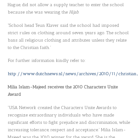
Hague, did not allow a supply teacher to enter the school
because she was wearing the
Hijab
.
“School head Teun Klaver said the school had imposed
strict rules on clothing around seven years ago. The school
bans all religious clothing and attributes unless they relate
to the Christian faith.”
For further information kindly refer to:
http://www.dutchnews.nl/news/archives/2010/11/christian_
Milia Islam-Majeed receives the 2010 Characters Unite
Award
“USA Network created the Characters Unite Awards to
recognize extraordinary individuals who have made
significant efforts to fight prejudice and discrimination, while
increasing tolerance, respect and acceptance.” Milia Islam-
Majeed was the 2010 winner for the award. She is the