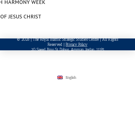
TH HARMONY WEEK
OF JESUS CHRIST
© 2026 | The Royal Islamic Strategic Studies Centre | All Rights
Reserved |
Privacy Policy
20 Saeed Bino St, Dabuq, Amman, Jordan, 11195
English