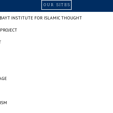
OUR SITES
-BAYT INSTITUTE FOR ISLAMIC THOUGHT
 PROJECT
T
AGE
ISM