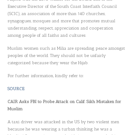
Executive Director of the South Coast Interfaith Council
(SCIC), an association of more than 140 churches,
synagogues, mosques and more that promotes mutual
understanding, respect, appreciation and cooperation
among people of all faiths and cultures.
Muslim women such as Milia are spreading peace amongst
peoples of the world. They should not be unfairly
categorized because they wear the Hijab.
For further information, kindly refer to:
SOURCE
CAIR Asks FBI to Probe Attack on Calif. Sikh Mistaken for
Muslim
A taxi driver was attacked in the US by two violent men
because he was wearing a turban thinking he was a