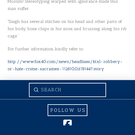
Muslim! Stereotyping warped with ignorance made this
man suffer.
“Singh has several stitches on his head and other parts of
his body, bone chips in his nose, and bruising along his rib
cage.”
For further information, kindly refer to:
http://www.fox40.com/news/headlines/ktxl-robbery-
or-hate-crime-sacramen-112810,0,6781447.story
Submit
Search
FOLLOW US