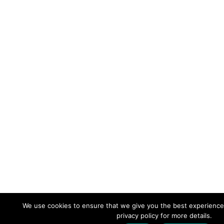
We use cookies to ensure that we give you the best experience
privacy policy for more details.