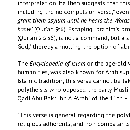
interpretation, he then suggests that thi
including the no compulsion verse," eve
grant them asylum until he hears the Words 
know"
(Qur'an 9:6). Escaping Ibrahim's pr
(Qur'an 2:256), is not a command, but a s
God,"
thereby annulling the option of abro
The
Encyclopedia of Islam
or the age-old w
humanities, was also known for Arab supre
Islamic tradition, this verse cannot be ta
polytheists who opposed the early Muslim
Qadi Abu Bakr Ibn Al-‘Arabi of the 11th –
"This verse is general regarding the polyt
religious adherents, and non-combatants.