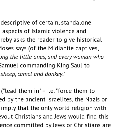
descriptive of certain, standalone
 aspects of Islamic violence and
reby asks the reader to give historical
ses says (of the Midianite captives,
ong the little ones, and every woman who
et Samuel commanding King Saul to
 sheep, camel and donkey
."
("lead them in" – i.e. "force them to
d by the ancient Israelites, the Nazis or
s imply that the only world religion with
evout Christians and Jews would find this
lence committed by Jews or Christians are