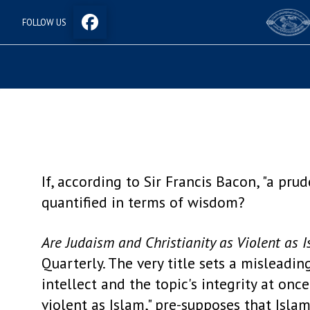
FOLLOW US
If, according to Sir Francis Bacon, "a pr
quantified in terms of wisdom?
Are Judaism and Christianity as Violent as 
Quarterly. The very title sets a misleadi
intellect and the topic's integrity at onc
violent as Islam," pre-supposes that Islam