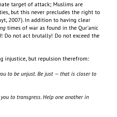
ate target of attack; Muslims are
es, but this never precludes the right to
yt, 2007). In addition to having clear
ing
times of war as found in the Qur'anic
d! Do not act brutally! Do not exceed the
g injustice, but repulsion therefrom:
u to be unjust. Be just — that is closer to
you to transgress. Help one another in