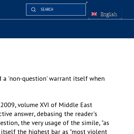
Submit
Search
English
d a 'non-question' warrant itself when
2009, volume XVI of Middle East
ctive answer, debasing the reader's
stion, the very usage of the simile, "as
 itself the highest bar as "most violent