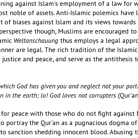
soning against Islam's employment of a law for
 most noble of assets. Anti-Islamic polemics have
t of biases against Islam and its views towards
m perspective though, Muslims are encouraged t
lamic
Weltanschauung
thus employs a legal appro
ner are legal. The rich tradition of the Islamic
h justice and peace, and serve as the antithesis
 which God has given you and neglect not your port
n in the earth; lo! God loves not corrupters
(Qur'an
 for peace with those who do not fight against 
" to portray the Qur'an as a pugnacious dogma o
to sanction shedding innocent blood. Abusing the