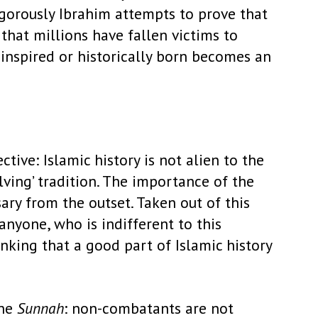
gorously Ibrahim attempts to prove that
 that millions have fallen victims to
y inspired or historically born becomes an
tive: Islamic history is not alien to the
lving’ tradition. The importance of the
sary from the outset. Taken out of this
anyone, who is indifferent to this
inking that a good part of Islamic history
the
Sunnah
: non-combatants are not