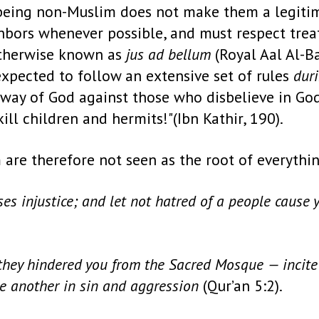
 being non-Muslim does not make them a legitim
hbors whenever possible, and must respect treati
otherwise known as
jus ad bellum
(Royal Aal Al-Ba
expected to follow an extensive set of rules
dur
he way of God against those who disbelieve in Go
ll children and hermits!"(Ibn Kathir, 190).
m are therefore not seen as the root of everythin
s injustice; and let not hatred of a people cause yo
they hindered you from the Sacred Mosque — incite 
e another in sin and aggression
(Qur’an 5:2).