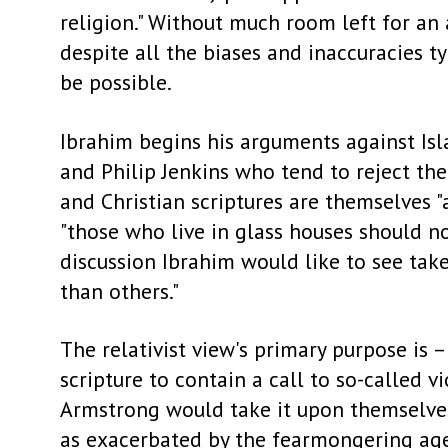
religion." Without much room left for an 
despite all the biases and inaccuracies t
be possible.
Ibrahim begins his arguments against Isl
and Philip Jenkins who tend to reject the
and Christian scriptures are themselves "
"those who live in glass houses should n
discussion Ibrahim would like to see take p
than others."
The relativist view's primary purpose is 
scripture to contain a call to so-called v
Armstrong would take it upon themselves 
as exacerbated by the fearmongering agen