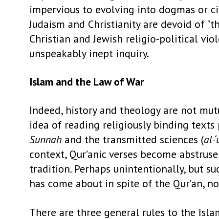
impervious to evolving into dogmas or c
Judaism and Christianity are devoid of "th
Christian and Jewish religio-political vi
unspeakably inept inquiry.
Islam and the Law of War
Indeed, history and theology are not mutu
idea of reading religiously binding texts 
Sunnah
and the transmitted sciences (
al-
context, Qur’anic verses become abstruse,
tradition. Perhaps unintentionally, but su
has come about in spite of the Qur’an, not
There are three general rules to the Isl