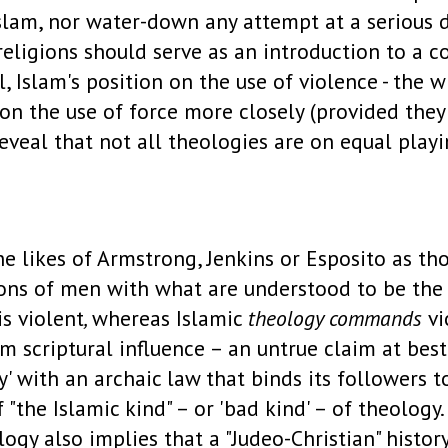
Islam, nor water-down any attempt at a serious d
r religions should serve as an introduction to 
, Islam's position on the use of violence - the w
on the use of force more closely (provided they
veal that not all theologies are on equal playing
e likes of Armstrong, Jenkins or Esposito as tho
ons of men with what are understood to be the 
is violent
,
whereas Islamic
theology commands
vi
om scriptural influence – an untrue claim at best
' with an archaic law that binds its followers to
f "the Islamic kind" – or 'bad kind' – of theology
ogy also implies that a "Judeo-Christian" history