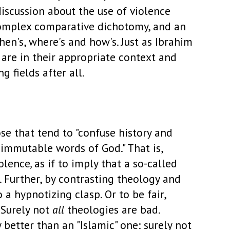
iscussion about the use of violence
a complex comparative dichotomy, and an
hen's, where's and how's. Just as Ibrahim
 are in their appropriate context and
 fields after all.
se that tend to "confuse history and
immutable words of God." That is,
olence
,
as if to imply that a so-called
. Further, by contrasting theology and
 a hypnotizing clasp. Or to be fair,
. Surely not
all
theologies are bad.
 better than an "Islamic" one: surely not