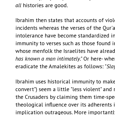
all
histories are good.
Ibrahim then states that accounts of viol
incidents whereas the verses of the Qur'
intolerance have become standardized in I
immunity to verses such as those found i
whose menfolk the Israelites have alread
has known a man intimately
." Or here- wh
eradicate the Amalekites as follows: "
Sla
Ibrahim uses historical immunity to make
convert") seem a little "less violent" and
the Crusaders by claiming them time-speci
theological influence over its adherents 
implication outrageous. More importantly