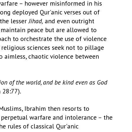
 warfare – however misinformed in his
 long deployed Qur'anic verses out of
 the lesser
Jihad,
and even outright
o maintain peace but are allowed to
ach to orchestrate the use of violence
 religious sciences seek not to pillage
 to aimless, chaotic violence between
ion of the world, and be kind even as God
 28:77).
Muslims, Ibrahim then resorts to
f perpetual warfare and intolerance – the
 rules of classical Qur'anic