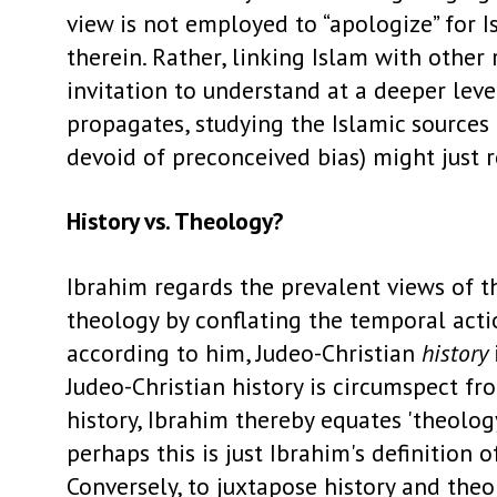
view is not employed to “apologize” for 
therein. Rather, linking Islam with othe
invitation to understand at a deeper level
propagates, studying the Islamic sources 
devoid of preconceived bias) might just re
History vs. Theology?
Ibrahim regards the prevalent views of th
theology by conflating the temporal acti
according to him, Judeo-Christian
history
Judeo-Christian history is circumspect fr
history, Ibrahim thereby equates 'theology
perhaps this is just Ibrahim's definition o
Conversely, to juxtapose history and theol