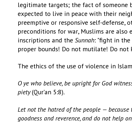
legitimate targets; the fact of someone
expected to live in peace with their neig
preemptive or responsive self-defense, 
preconditions for war, Muslims are also 
inscriptions and the
Sunnah
: "fight in t
proper bounds! Do not mutilate! Do not ki
The ethics of the use of violence in Isla
O ye who believe, be upright for God witnesse
piety
(Qur’an 5:8).
Let not the hatred of the people — because 
goodness and reverence, and do not help on