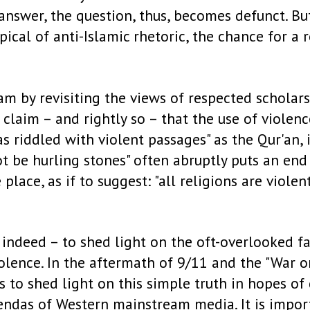
answer, the question, thus, becomes defunct. Bu
ypical of anti-Islamic rhetoric, the chance for 
am by revisiting the views of respected scholar
 claim – and rightly so – that the use of violenc
as riddled with violent passages" as the Qur'an, 
ot be hurling stones" often abruptly puts an en
lace, as if to suggest: "all religions are violen
– indeed – to shed light on the oft-overlooked fa
iolence. In the aftermath of 9/11 and the "War o
to shed light on this simple truth in hopes of
das of Western mainstream media. It is importa