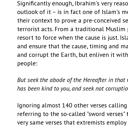
Significantly enough, Ibrahim's very rea
outlook of it – is in fact one of Islam's
their context to prove a pre-conceived se
terrorist acts. From a traditional Musli
resort to force when the cause is just. Is
and ensure that the cause, timing and man
and corrupt the Earth, but enliven it wit
people:
But seek the abode of the Hereafter in that
has been kind to you, and seek not corruptio
Ignoring almost 140 other verses calling
referring to the so-called "sword verses
very same verses that extremists employ 