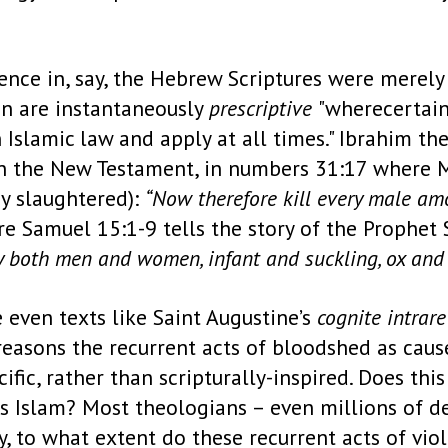
ence in, say, the Hebrew Scriptures were merely 
an are instantaneously
prescriptive
"wherecertain
slamic law and apply at all times." Ibrahim the
n the New Testament, in numbers 31:17 where Mo
y slaughtered):
“Now therefore kill every male am
ere Samuel 15:1-9 tells the story of the Proph
y both men and women, infant and suckling, ox and
 even texts like Saint Augustine’s
cognite
intrare
 reasons the recurrent acts of bloodshed as cause
fic, rather than scripturally-inspired. Does thi
is Islam? Most theologians – even millions of d
, to what extent do these recurrent acts of vio