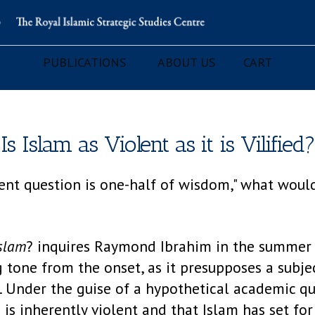
PUBLICATIONS
ABOUT US
CART
Is Islam as Violent as it is Vilified?
udent question is one-half of wisdom," what woul
Islam
? inquires Raymond Ibrahim in the summer 
ng tone from the onset, as it presupposes a subje
e. Under the guise of a hypothetical academic que
 is inherently violent and that Islam has set for