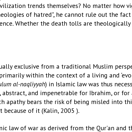
ivilization trends themselves? No matter how vi
eologies of hatred", he cannot rule out the fact
olence. Whether the death tolls are theologicall
ally exclusive from a traditional Muslim perspec
primarily within the context of a living and ‘evo
‘ulum al-naqliyyah
) in Islamic law was thus neces
 abstract, and impenetrable for Ibrahim, or for 
ch apathy bears the risk of being misled into th
 because of it (Kalin, 2005 ).
amic law of war as derived from the Qur'an and 