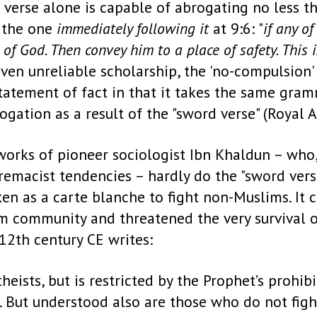
s verse alone is capable of abrogating no less t
n the one
immediately following it
at 9:6: "
if any o
of God. Then convey him to a place of safety. This
oven unreliable scholarship, the 'no-compulsion'
tatement of fact in that it takes the same gram
gation as a result of the "sword verse" (Royal A
orks of pioneer sociologist Ibn Khaldun – who, 
macist tendencies – hardly do the "sword verse"
ken as a carte blanche to fight non-Muslims. It c
 community and threatened the very survival of
 12th century CE writes:
heists, but is restricted by the Prophet’s prohib
 But understood also are those who do not fight