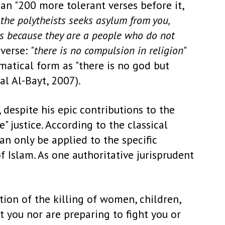
han "200 more tolerant verses before it,
f the polytheists seeks asylum from you,
 is because they are a people who do not
 verse:
"there is no compulsion in religion
"
matical form as "there is no god but
al Al-Bayt, 2007).
despite his epic contributions to the
 justice. According to the classical
an only be applied to the specific
 Islam. As one authoritative jurisprudent
ition of the killing of women, children,
 you nor are preparing to fight you or