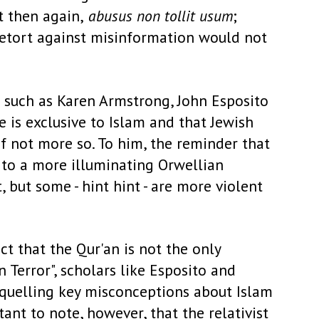
t then again,
abusus non tollit usum
;
a retort against misinformation would not
s such as Karen Armstrong, John Esposito
e is exclusive to Islam and that Jewish
if not more so. To him, the reminder that
d to a more illuminating Orwellian
t, but some - hint hint - are more violent
ct that the Qur'an is not the only
n Terror", scholars like Esposito and
 quelling key misconceptions about Islam
nt to note, however, that the relativist