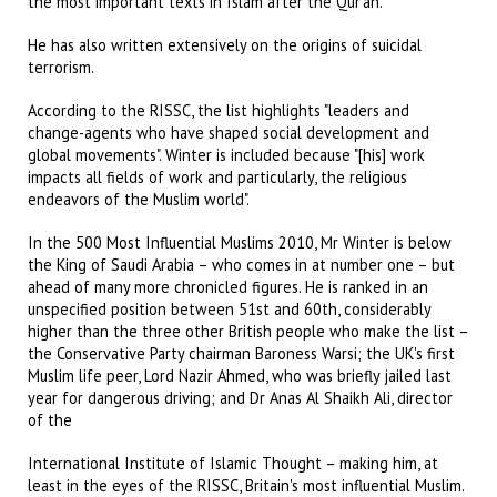
the most important texts in Islam after the Qur'an.
He has also written extensively on the origins of suicidal
terrorism.
According to the RISSC, the list highlights "leaders and
change-agents who have shaped social development and
global movements". Winter is included because "[his] work
impacts all fields of work and particularly, the religious
endeavors of the Muslim world".
In the 500 Most Influential Muslims 2010, Mr Winter is below
the King of Saudi Arabia – who comes in at number one – but
ahead of many more chronicled figures. He is ranked in an
unspecified position between 51st and 60th, considerably
higher than the three other British people who make the list –
the Conservative Party chairman Baroness Warsi; the UK's first
Muslim life peer, Lord Nazir Ahmed, who was briefly jailed last
year for dangerous driving; and Dr Anas Al Shaikh Ali, director
of the
International Institute of Islamic Thought – making him, at
least in the eyes of the RISSC, Britain's most influential Muslim.