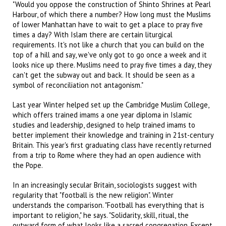
"Would you oppose the construction of Shinto Shrines at Pearl
Harbour, of which there a number? How long must the Muslims
of lower Manhattan have to wait to get a place to pray five
times a day? With Islam there are certain liturgical
requirements. It's not like a church that you can build on the
top of a hill and say, we've only got to go once a week and it
looks nice up there. Muslims need to pray five times a day, they
can't get the subway out and back. It should be seen as a
symbol of reconciliation not antagonism."
Last year Winter helped set up the Cambridge Muslim College,
which offers trained imams a one year diploma in Islamic
studies and leadership, designed to help trained imams to
better implement their knowledge and training in 21st-century
Britain. This year's first graduating class have recently returned
from a trip to Rome where they had an open audience with
the Pope.
In an increasingly secular Britain, sociologists suggest with
regularity that "football is the new religion". Winter
understands the comparison. "Football has everything that is
important to religion," he says. "Solidarity, skill, ritual, the
outward form of what looks like a sacred congregation. Except