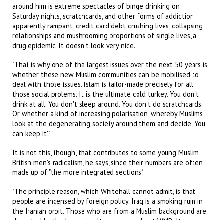
around him is extreme spectacles of binge drinking on
Saturday nights, scratchcards, and other forms of addiction
apparently rampant, credit card debt crushing lives, collapsing
relationships and mushrooming proportions of single lives, a
drug epidemic. It doesn't look very nice.
"That is why one of the largest issues over the next 50 years is
whether these new Muslim communities can be mobilised to
deal with those issues. Islam is tailor-made precisely for all
those social prolems. It is the ultimate cold turkey. You don't
drink at all. You don't sleep around. You don't do scratchcards.
Or whether a kind of increasing polarisation, whereby Muslims
look at the degenerating society around them and decide ‘You
can keep it'."
It is not this, though, that contributes to some young Muslim
British men's radicalism, he says, since their numbers are often
made up of "the more integrated sections".
"The principle reason, which Whitehall cannot admit, is that
people are incensed by foreign policy. Iraq is a smoking ruin in
the Iranian orbit. Those who are from a Muslim background are