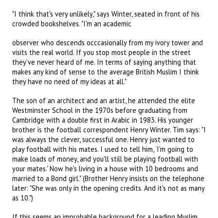
"I think that's very unlikely," says Winter, seated in front of his
crowded bookshelves. "I'm an academic
observer who descends occcasionally from my ivory tower and
visits the real world. If you stop most people in the street
they've never heard of me. In terms of saying anything that
makes any kind of sense to the average British Muslim I think
they have no need of my ideas at all."
The son of an architect and an artist, he attended the elite
Westminster School in the 1970s before graduating from
Cambridge with a double first in Arabic in 1983. His younger
brother is the football correspondent Henry Winter. Tim says: "I
was always the clever, successful one. Henry just wanted to
play football with his mates. I used to tell him, ‘I'm going to
make loads of money, and you'll still be playing football with
your mates.' Now he's living in a house with 10 bedrooms and
married to a Bond girl." (Brother Henry insists on the telephone
later: "She was only in the opening credits. And it's not as many
as 10.")
If this seems an improbable background for a leading Muslim