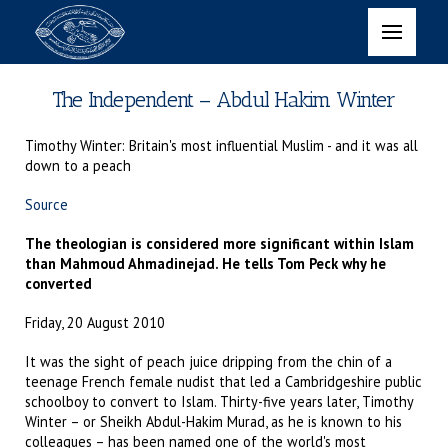
The Independent – Abdul Hakim Winter
Timothy Winter: Britain's most influential Muslim - and it was all
down to a peach
Source
The theologian is considered more significant within Islam
than Mahmoud Ahmadinejad. He tells Tom Peck why he
converted
Friday, 20 August 2010
It was the sight of peach juice dripping from the chin of a
teenage French female nudist that led a Cambridgeshire public
schoolboy to convert to Islam. Thirty-five years later, Timothy
Winter – or Sheikh Abdul-Hakim Murad, as he is known to his
colleagues – has been named one of the world's most