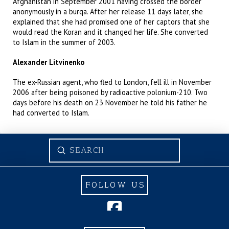
Afghanistan in September 2001 having crossed the border
anonymously in a burqa. After her release 11 days later, she
explained that she had promised one of her captors that she
would read the Koran and it changed her life. She converted
to Islam in the summer of 2003.
Alexander Litvinenko
The ex-Russian agent, who fled to London, fell ill in November
2006 after being poisoned by radioactive polonium-210. Two
days before his death on 23 November he told his father he
had converted to Islam.
Submit
Search
FOLLOW US