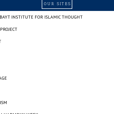
OUR SITES
-BAYT INSTITUTE FOR ISLAMIC THOUGHT
 PROJECT
T
AGE
ISM