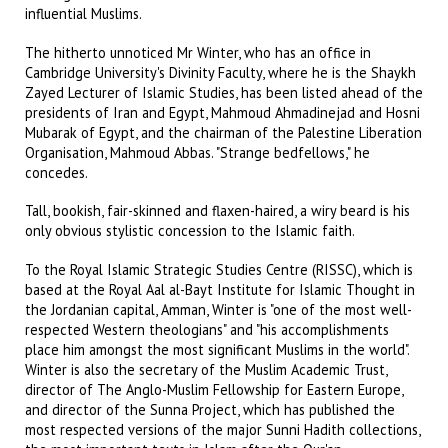
influential Muslims.
The hitherto unnoticed Mr Winter, who has an office in
Cambridge University's Divinity Faculty, where he is the Shaykh
Zayed Lecturer of Islamic Studies, has been listed ahead of the
presidents of Iran and Egypt, Mahmoud Ahmadinejad and Hosni
Mubarak of Egypt, and the chairman of the Palestine Liberation
Organisation, Mahmoud Abbas. "Strange bedfellows," he
concedes.
Tall, bookish, fair-skinned and flaxen-haired, a wiry beard is his
only obvious stylistic concession to the Islamic faith.
To the Royal Islamic Strategic Studies Centre (RISSC), which is
based at the Royal Aal al-Bayt Institute for Islamic Thought in
the Jordanian capital, Amman, Winter is "one of the most well-
respected Western theologians" and "his accomplishments
place him amongst the most significant Muslims in the world".
Winter is also the secretary of the Muslim Academic Trust,
director of The Anglo-Muslim Fellowship for Eastern Europe,
and director of the Sunna Project, which has published the
most respected versions of the major Sunni Hadith collections,