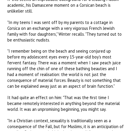
academic, his Damascene moment on a Corsican beach is
unlikelier still.
"In my teens I was sent off by my parents to a cottage in
Corsica on an exchange with a very vigorous French Jewish
family with four daughters," Winter recalls. "They turned out to
be enthusiastic nudists.
"I remember being on the beach and seeing conjured up
before my adolescent eyes every 15-year-old boy's most
fervent fantasy. There was a moment when I saw peach juice
running off the chin of one of these bathing beauties and I
had a moment of realisation: the world is not just the
consequence of material forces. Beauty is not something that
can be explained away just as an aspect of brain function."
It had quite an effect on him: "That was the first time I
became remotely interested in anything beyond the material
world. It was an unpromising beginning, you might say.
"In a Christian context, sexuality is traditionally seen as a
consequence of the Fall, but for Muslims, it is an anticipation of