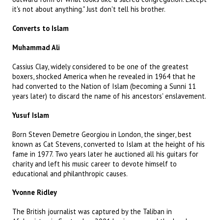
it's not about anything." Just don't tell his brother.
Converts to Islam
Muhammad Ali
Cassius Clay, widely considered to be one of the greatest
boxers, shocked America when he revealed in 1964 that he
had converted to the Nation of Islam (becoming a Sunni 11
years later) to discard the name of his ancestors' enslavement.
Yusuf Islam
Born Steven Demetre Georgiou in London, the singer, best
known as Cat Stevens, converted to Islam at the height of his
fame in 1977. Two years later he auctioned all his guitars for
charity and left his music career to devote himself to
educational and philanthropic causes.
Yvonne Ridley
The British journalist was captured by the Taliban in