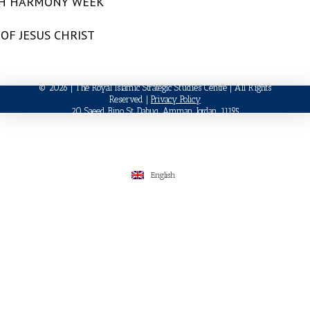
TH HARMONY WEEK
OF JESUS CHRIST
© 2026 | The Royal Islamic Strategic Studies Centre | All Rights
Reserved |
Privacy Policy
20 Saeed Bino St, Dabuq, Amman, Jordan, 11195
English