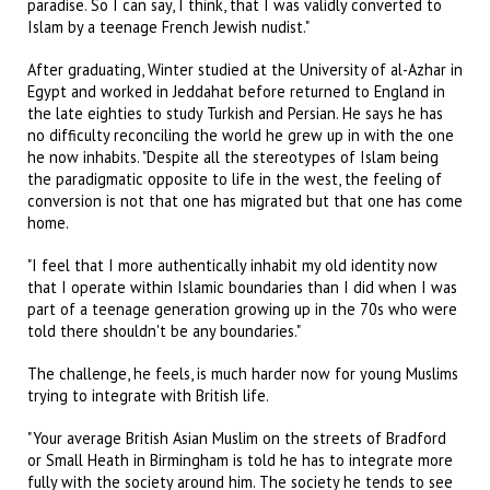
paradise. So I can say, I think, that I was validly converted to
Islam by a teenage French Jewish nudist."
After graduating, Winter studied at the University of al-Azhar in
Egypt and worked in Jeddahat before returned to England in
the late eighties to study Turkish and Persian. He says he has
no difficulty reconciling the world he grew up in with the one
he now inhabits. "Despite all the stereotypes of Islam being
the paradigmatic opposite to life in the west, the feeling of
conversion is not that one has migrated but that one has come
home.
"I feel that I more authentically inhabit my old identity now
that I operate within Islamic boundaries than I did when I was
part of a teenage generation growing up in the 70s who were
told there shouldn't be any boundaries."
The challenge, he feels, is much harder now for young Muslims
trying to integrate with British life.
"Your average British Asian Muslim on the streets of Bradford
or Small Heath in Birmingham is told he has to integrate more
fully with the society around him. The society he tends to see