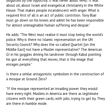
disgusted by the hypocrisy. It was never about WMD. It was
about oil, about Israel and evangelical christianity in the White
House. That makes people incandescent with anger. What is
required first of all is an act of public contrition. Tony Blair
must go down on his knees and admit he has been responsible
for almost unimaginable human suffering and despair."
He adds: "The West must realise it must stop being the world's
police. Why is there no Islamic represenation on the UN
Security Council? Why does the so-called Quartet [on the
Middle East] not have a Muslim representative? The American
GI in his goggles driving his landrover through Kabul pointing
his gun at everything that moves, that is the image that
enrages people."
Is there a similar antagonistic symbolism in the construction of
a mosque at Ground Zero?
"If the mosque represented an invading power they would
have every right. Muslims in America are there as legitimate
citizens with their green cards, with jobs, trying to get by. They
are there in humble mode.