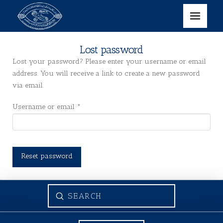
Lost password
Lost your password? Please enter your username or email
address. You will receive a link to create a new password
via email.
Required
Username or email
*
Reset password
Submit
Search