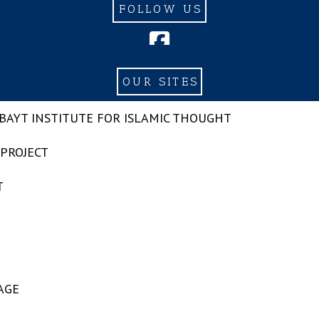
FOLLOW US
OUR SITES
-BAYT INSTITUTE FOR ISLAMIC THOUGHT
 PROJECT
T
AGE