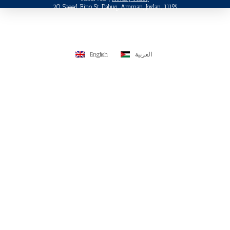
20 Saeed Bino St, Dabuq, Amman, Jordan, 11195
English
العربية