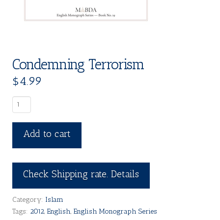
Condemning Terrorism
$
4.99
Condemning
Terrorism
quantity
Add to cart
Check Shipping rate. Details
Category:
Islam
Tags:
2012
,
English
,
English Monograph Series