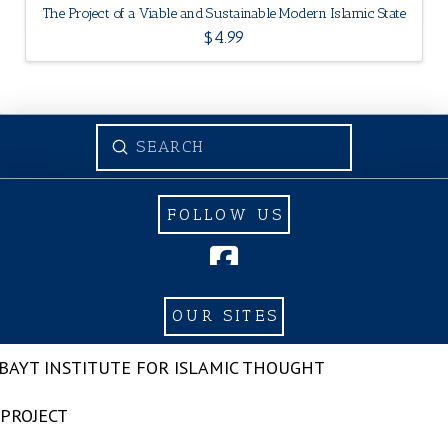
The Project of a Viable and Sustainable Modern Islamic State
$
4.99
Submit
Search
FOLLOW US
OUR SITES
-BAYT INSTITUTE FOR ISLAMIC THOUGHT
 PROJECT