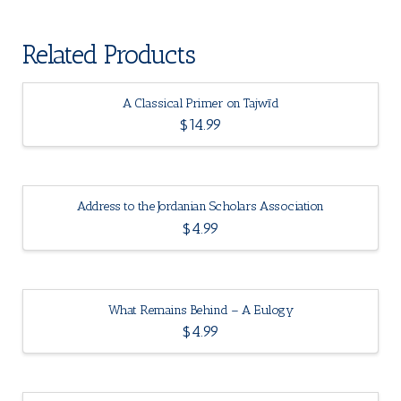
Related Products
A Classical Primer on Tajwīd
$
14.99
Address to the Jordanian Scholars Association
$
4.99
What Remains Behind – A Eulogy
$
4.99