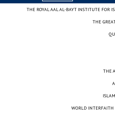
THE ROYAL AAL AL-